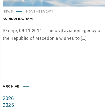
NEWS
NOVEMBER 2011
KURBAN BAJRAMI
Skopje, 09.11.2011 The civil aviation agency of
the Republic of Macedonia wishes to [...]
ARCHIVE
2026
2025