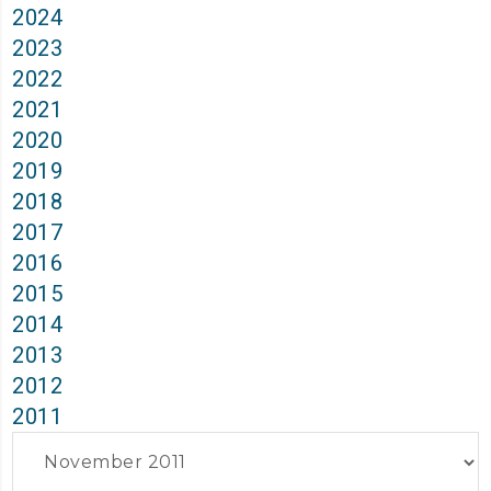
2024
2023
2022
2021
2020
2019
2018
2017
2016
2015
2014
2013
2012
2011
Archives