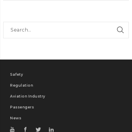
Safety
Regulation
Aviation Industry
Passengers
News