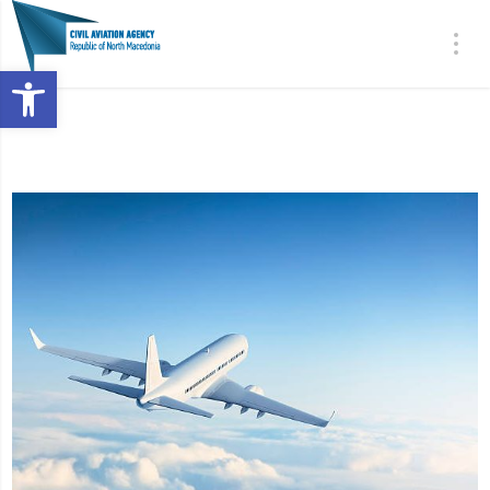
Open toolbar