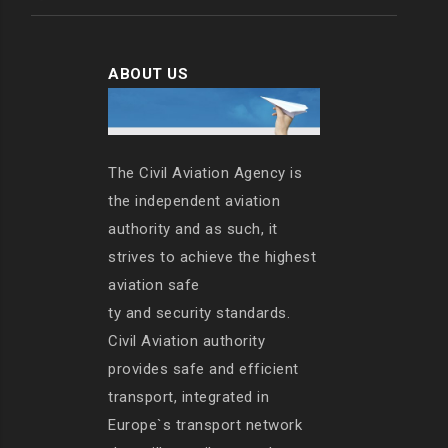
ABOUT US
The Civil Aviation Agency is
the independent aviation
authority and as such, it
strives to achieve the highest
aviation safe
ty and security standards.
Civil Aviation authority
provides safe and efficient
transport, integrated in
Europe`s transport network