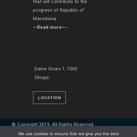
that will contribute to the
progress of Republic of
Macedonia.
—Read more—-
Dame Gruev 1, 1000
Skopje
LOCATION
© Copyright 2019. All Rights Reserved
We use cookies to ensure that we give you the best