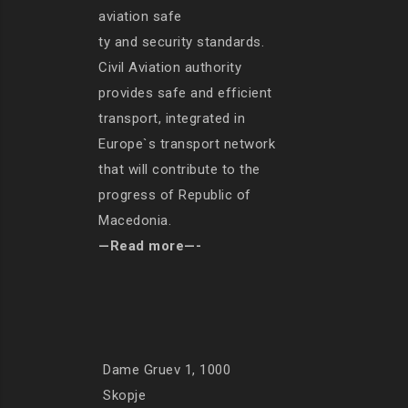
aviation safe
ty and security standards.
Civil Aviation authority
provides safe and efficient
transport, integrated in
Europe`s transport network
that will contribute to the
progress of Republic of
Macedonia.
—Read more—-
Dame Gruev 1, 1000
Skopje