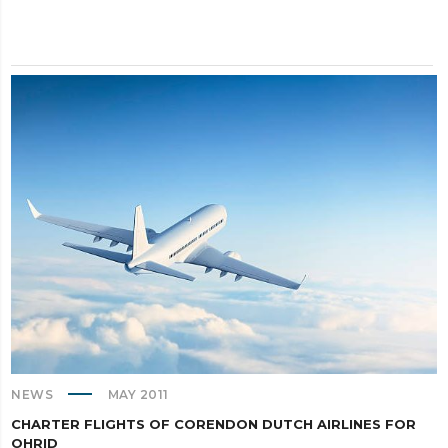
NEWS
MAY 2011
CHARTER FLIGHTS OF CORENDON DUTCH AIRLINES FOR
OHRID