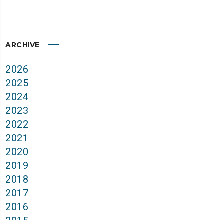
ARCHIVE
2026
2025
2024
2023
2022
2021
2020
2019
2018
2017
2016