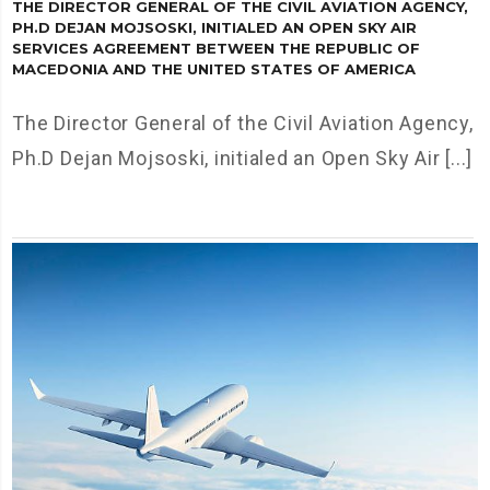
THE DIRECTOR GENERAL OF THE CIVIL AVIATION AGENCY,
PH.D DEJAN MOJSOSKI, INITIALED AN OPEN SKY AIR
SERVICES AGREEMENT BETWEEN THE REPUBLIC OF
MACEDONIA AND THE UNITED STATES OF AMERICA
The Director General of the Civil Aviation Agency,
Ph.D Dejan Mojsoski, initialed an Open Sky Air [...]