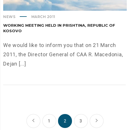
NEWS
MARCH 2011
WORKING MEETING HELD IN PRISHTINA, REPUBLIC OF
KOSOVO
We would like to inform you that on 21 March
2011, the Director General of CAA R. Macedonia,
Dejan [...]
1
2
3