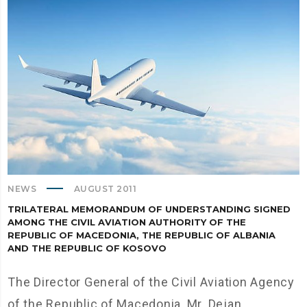
NEWS
AUGUST 2011
TRILATERAL МEMORANDUM OF UNDERSTANDING SIGNED
AMONG THE CIVIL AVIATION AUTHORITY OF THE
REPUBLIC OF MACEDONIA, THE REPUBLIC OF ALBANIA
AND THE REPUBLIC OF KOSOVO
The Director General of the Civil Aviation Agency
of the Republic of Macedonia, Mr. Dejan