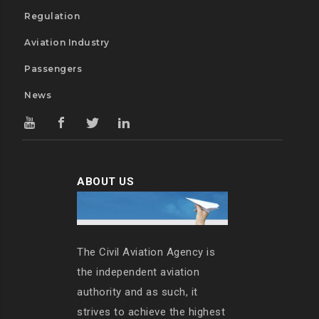
Regulation
Aviation Industry
Passengers
News
ABOUT US
The Civil Aviation Agency is
the independent aviation
authority and as such, it
strives to achieve the highest