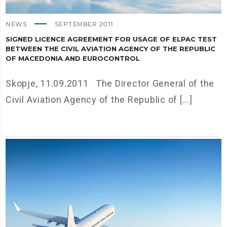
NEWS
SEPTEMBER 2011
SIGNED LICENCE AGREEMENT FOR USAGE OF ELPAC TEST
BETWEEN THE CIVIL AVIATION AGENCY OF THE REPUBLIC
OF MACEDONIA AND EUROCONTROL
Skopje, 11.09.2011 The Director General of the
Civil Aviation Agency of the Republic of [...]