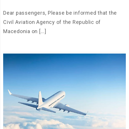
Dear passengers, Please be informed that the
Civil Aviation Agency of the Republic of
Macedonia on [...]