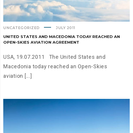
UNCATEGORIZED
JULY 2011
UNITED STATES AND MACEDONIA TODAY REACHED AN
OPEN-SKIES AVIATION AGREEMENT
USA, 19.07.2011 The United States and
Macedonia today reached an Open-Skies
aviation [...]