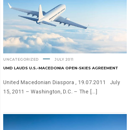
UNCATEGORIZED
JULY 2011
UMD LAUDS U.S.-MACEDONIA OPEN-SKIES AGREEMENT
United Macedonian Diaspora , 19.07.2011 July
15, 2011 – Washington, D.C. – The [...]