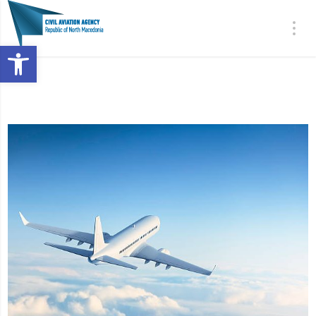
Open toolbar