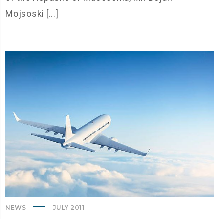
Mojsoski [...]
NEWS
JULY 2011