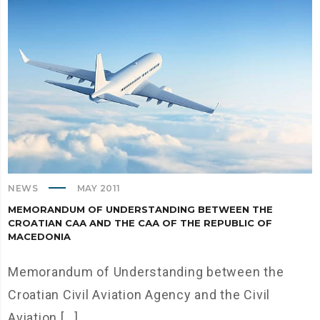
NEWS
MAY 2011
MEMORANDUM OF UNDERSTANDING BETWEEN THE
CROATIAN CАА AND THE CАА OF THE REPUBLIC OF
MACEDONIA
Memorandum of Understanding between the
Croatian Civil Aviation Agency and the Civil
Aviation [...]