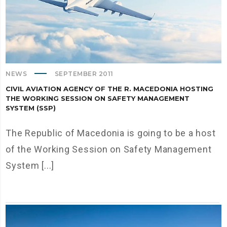
NEWS
SEPTEMBER 2011
CIVIL AVIATION AGENCY OF THE R. MACEDONIA HOSTING
THE WORKING SESSION ON SAFETY MANAGEMENT
SYSTEM (SSP)
The Republic of Macedonia is going to be a host
of the Working Session on Safety Management
System [...]