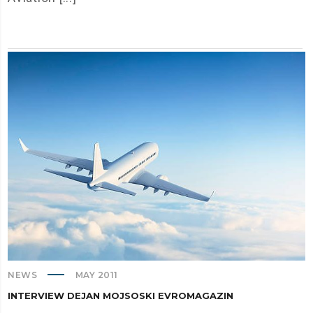
NEWS
MAY 2011
INTERVIEW DEJAN MOJSOSKI EVROMAGAZIN