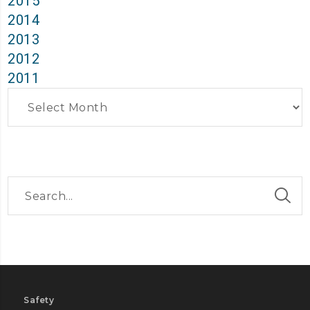
2015
2014
2013
2012
2011
Archives
Safety