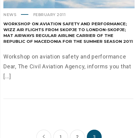
NEWS
FEBRUARY 2011
WORKSHOP ON AVIATION SAFETY AND PERFORMANCE;
WIZZ AIR FLIGHTS FROM SKOPJE TO LONDON-SKOPJE;
MAT AIRWAYS REGULAR AIRLINE CARRIER OF THE
REPUBLIC OF MACEDONIA FOR THE SUMMER SEASON 2011
Workshop on aviation safety and performance
Dear, The Civil Aviation Agency, informs you that
[...]
1
2
3