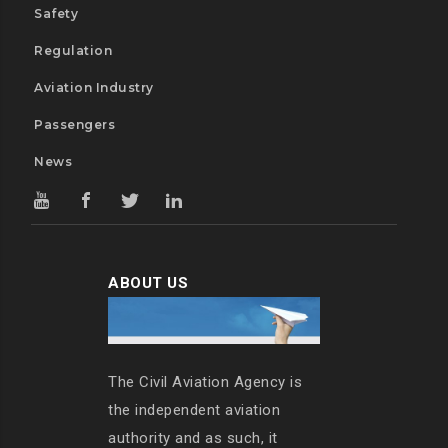
Safety
Regulation
Aviation Industry
Passengers
News
ABOUT US
The Civil Aviation Agency is
the independent aviation
authority and as such, it