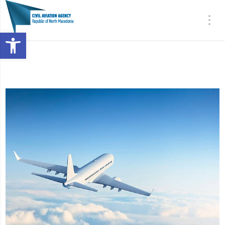
Open toolbar