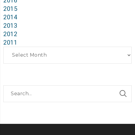
2016
2015
2014
2013
2012
2011
Archives