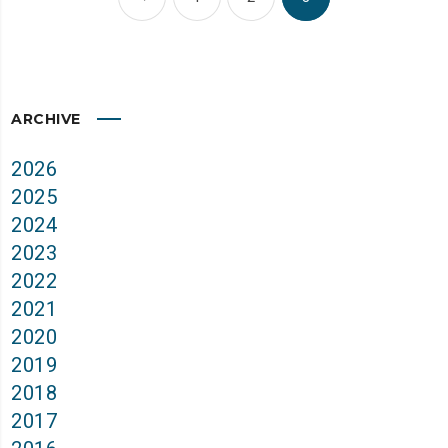
ARCHIVE
2026
2025
2024
2023
2022
2021
2020
2019
2018
2017