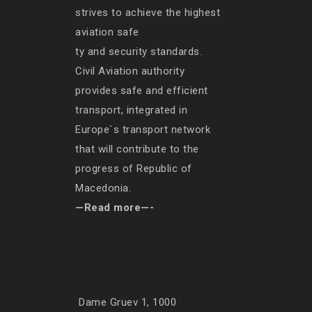
strives to achieve the highest
aviation safe
ty and security standards.
Civil Aviation authority
provides safe and efficient
transport, integrated in
Europe`s transport network
that will contribute to the
progress of Republic of
Macedonia.
—Read more—-
Dame Gruev 1, 1000