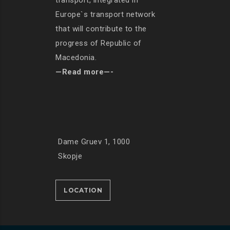
transport, integrated in
Europe`s transport network
that will contribute to the
progress of Republic of
Macedonia.
—Read more—-
Dame Gruev 1, 1000
Skopje
LOCATION