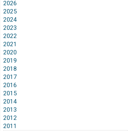
2026
2025
2024
2023
2022
2021
2020
2019
2018
2017
2016
2015
2014
2013
2012
2011