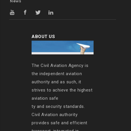
News
ABOUT US
The Civil Aviation Agency is
the independent aviation
authority and as such, it
strives to achieve the highest
aviation safe
ty and security standards.
Civil Aviation authority
provides safe and efficient