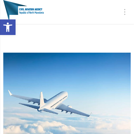
Open toolbar