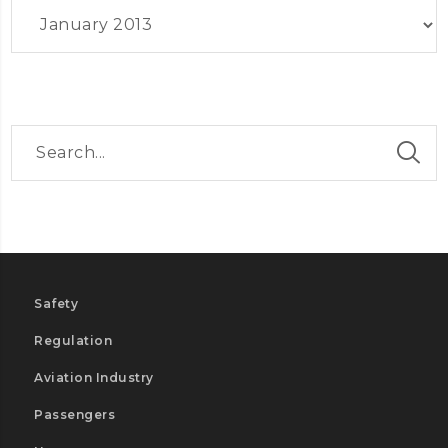
Archives
Safety
Regulation
Aviation Industry
Passengers