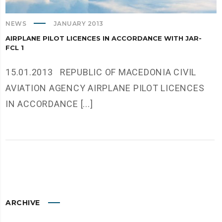
NEWS
JANUARY 2013
AIRPLANE PILOT LICENCES IN ACCORDANCE WITH JAR-
FCL 1
15.01.2013 REPUBLIC OF MACEDONIA CIVIL
AVIATION AGENCY AIRPLANE PILOT LICENCES
IN ACCORDANCE [...]
ARCHIVE