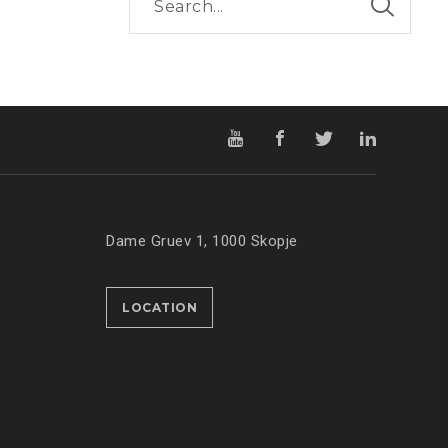
Dame Gruev 1, 1000 Skopje
LOCATION