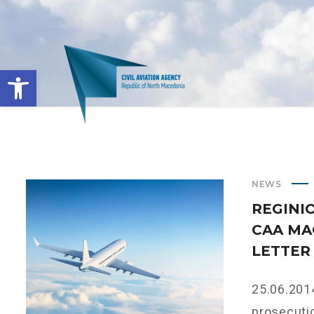
Open toolbar
NEWS
REGINI
CAA MA
LETTER
25.06.2014
prosecutio