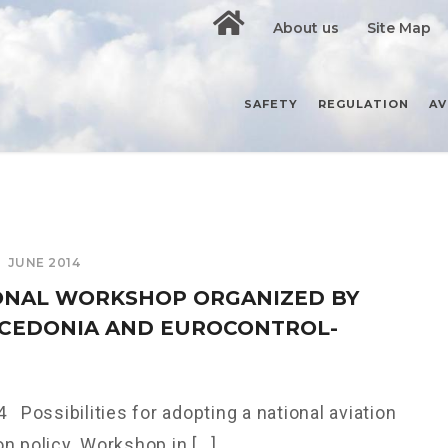
About us
Site Map
SAFETY
REGULATION
AV
JUNE 2014
ONAL WORKSHOP ORGANIZED BY
CEDONIA AND EUROCONTROL-
 Possibilities for adopting a national aviation
n policy. Workshop in [...]