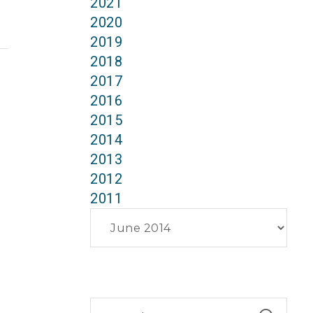
2021
2020
2019
2018
2017
2016
2015
2014
2013
2012
2011
Archives