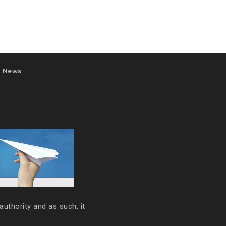
News
authority and as such, it