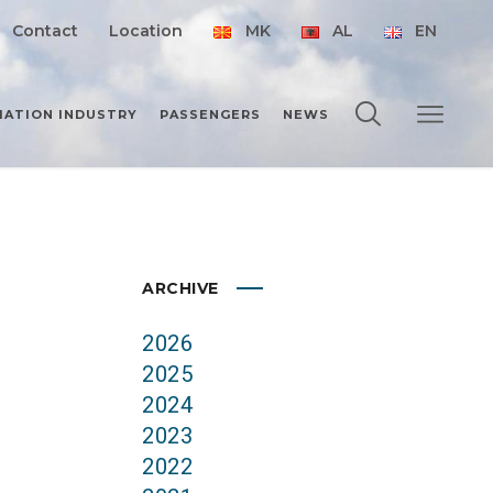
Contact
Location
MK
AL
EN
IATION INDUSTRY
PASSENGERS
NEWS
ARCHIVE
2026
2025
2024
2023
2022