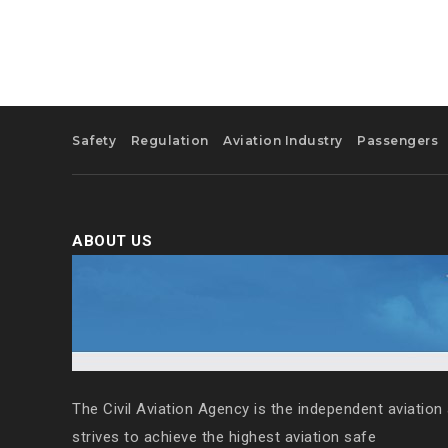
Safety
Regulation
Aviation Industry
Passengers
ABOUT US
The Civil Aviation Agency is the independent aviation 
strives to achieve the highest aviation safe