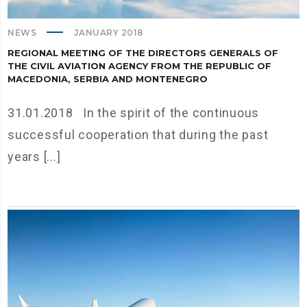
NEWS
JANUARY 2018
REGIONAL MEETING OF THE DIRECTORS GENERALS OF
THE CIVIL AVIATION AGENCY FROM THE REPUBLIC OF
MACEDONIA, SERBIA AND MONTENEGRO
31.01.2018 In the spirit of the continuous
successful cooperation that during the past
years [...]