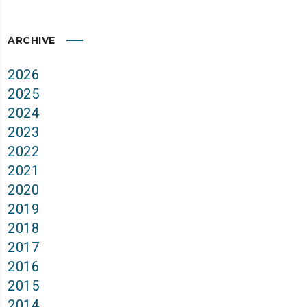
ARCHIVE
2026
2025
2024
2023
2022
2021
2020
2019
2018
2017
2016
2015
2014