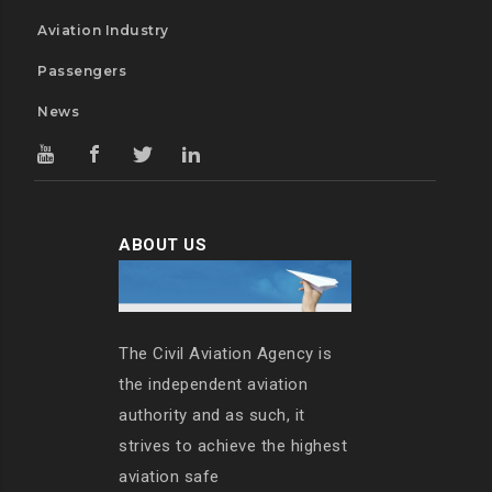
Aviation Industry
Passengers
News
ABOUT US
The Civil Aviation Agency is
the independent aviation
authority and as such, it
strives to achieve the highest
aviation safe