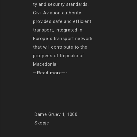
ty and security standards.
Civil Aviation authority
provides safe and efficient
transport, integrated in
Europe`s transport network
that will contribute to the
progress of Republic of
Macedonia.
—Read more—-
Dame Gruev 1, 1000
Skopje