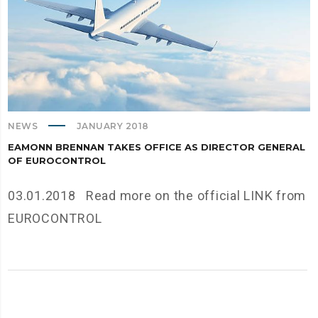
NEWS
JANUARY 2018
EAMONN BRENNAN TAKES OFFICE AS DIRECTOR GENERAL
OF EUROCONTROL
03.01.2018 Read more on the official LINK from
EUROCONTROL