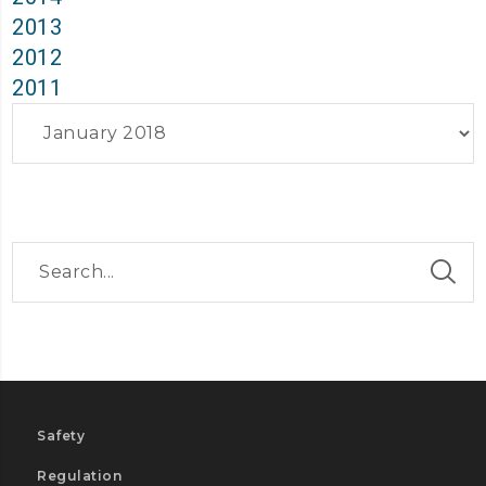
2013
2012
2011
Archives
Safety
Regulation