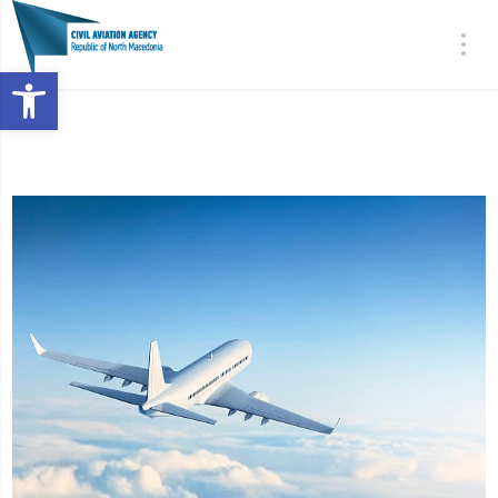
Open toolbar