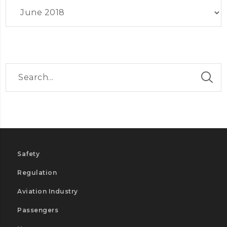
Archives
Safety
Regulation
Aviation Industry
Passengers