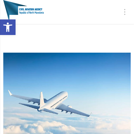
Open toolbar