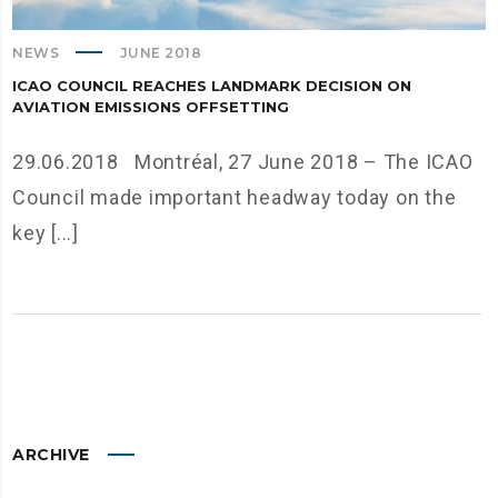
NEWS
JUNE 2018
ICAO COUNCIL REACHES LANDMARK DECISION ON
AVIATION EMISSIONS OFFSETTING
29.06.2018 Montréal, 27 June 2018 – The ICAO
Council made important headway today on the
key [...]
ARCHIVE