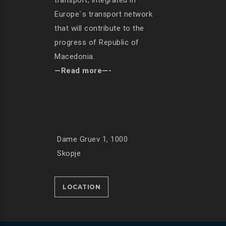
transport, integrated in
Europe`s transport network
that will contribute to the
progress of Republic of
Macedonia.
—Read more—-
Dame Gruev 1, 1000
Skopje
LOCATION