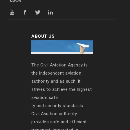
News
ABOUT US
The Civil Aviation Agency is
the independent aviation
authority and as such, it
strives to achieve the highest
aviation safe
ty and security standards.
Civil Aviation authority
provides safe and efficient