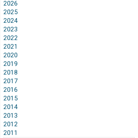
2026
2025
2024
2023
2022
2021
2020
2019
2018
2017
2016
2015
2014
2013
2012
2011