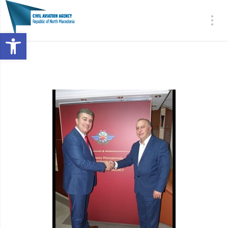
Open toolbar