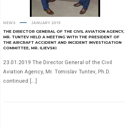
NEWS
JANUARY 2019
THE DIRECTOR GENERAL OF THE CIVIL AVIATION AGENCY,
MR. TUNTEV HELD A MEETING WITH THE PRESIDENT OF
THE AIRCRAFT ACCIDENT AND INCIDENT INVESTIGATION
COMMITTEE, MR. ILIEVSKI
23.01.2019 The Director General of the Civil
Aviation Agency, Mr. Tomislav Tuntev, Ph.D.
continued [...]