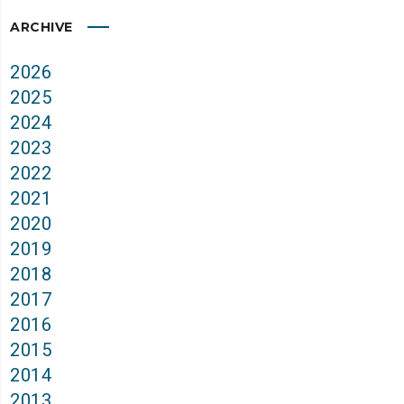
ARCHIVE
2026
2025
2024
2023
2022
2021
2020
2019
2018
2017
2016
2015
2014
2013