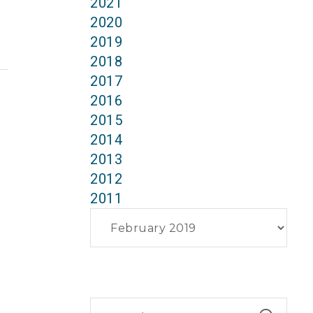
2021
2020
2019
2018
2017
2016
2015
2014
2013
2012
2011
Archives