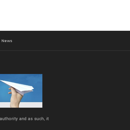
News
authority and as such, it