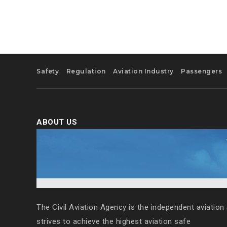
Safety
Regulation
Aviation Industry
Passengers
ABOUT US
The Civil Aviation Agency is the independent aviation 
strives to achieve the highest aviation safe