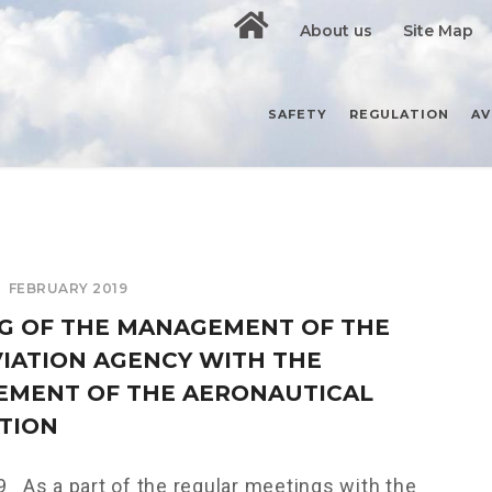
About us
Site Map
SAFETY
REGULATION
AV
FEBRUARY 2019
G OF THE MANAGEMENT OF THE
AVIATION AGENCY WITH THE
MENT OF THE AERONAUTICAL
TION
 As a part of the regular meetings with the