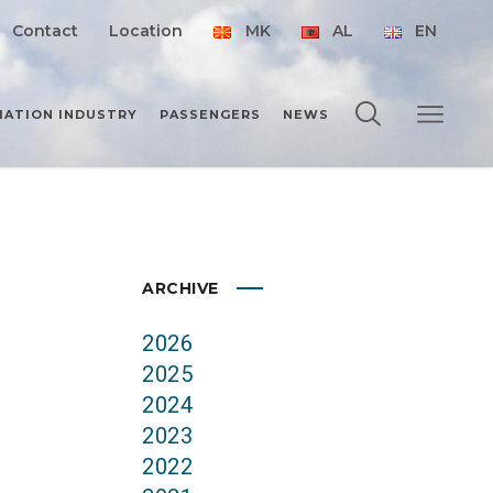
Contact
Location
MK
AL
EN
IATION INDUSTRY
PASSENGERS
NEWS
ARCHIVE
2026
2025
2024
2023
2022