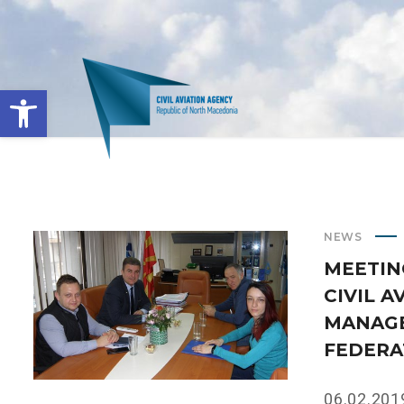
Open toolbar
NEWS
MEETIN
CIVIL 
MANAGE
FEDERA
06.02.2019