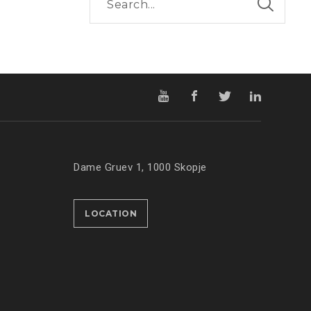
Dame Gruev 1, 1000 Skopje
LOCATION