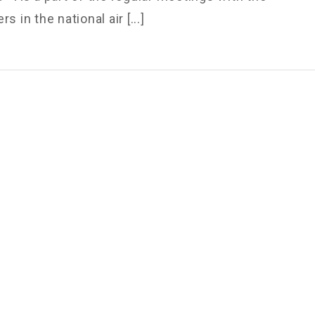
s in the national air [...]