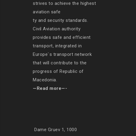
strives to achieve the highest
aviation safe
ty and security standards.
Civil Aviation authority
provides safe and efficient
transport, integrated in
Europe`s transport network
that will contribute to the
progress of Republic of
Macedonia.
—Read more—-
Dame Gruev 1, 1000