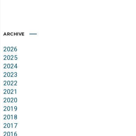
ARCHIVE
2026
2025
2024
2023
2022
2021
2020
2019
2018
2017
2016