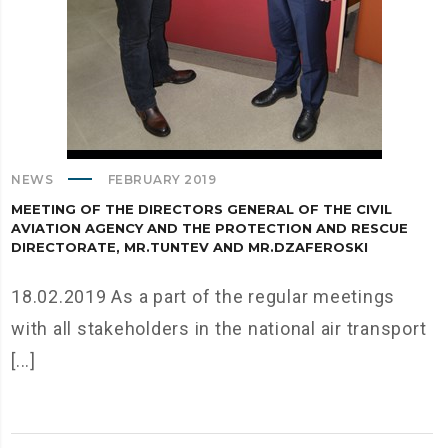
NEWS
FEBRUARY 2019
MEETING OF THE DIRECTORS GENERAL OF THE CIVIL
AVIATION AGENCY AND THE PROTECTION AND RESCUE
DIRECTORATE, MR.TUNTEV AND MR.DZAFEROSKI
18.02.2019 As a part of the regular meetings
with all stakeholders in the national air transport
[...]