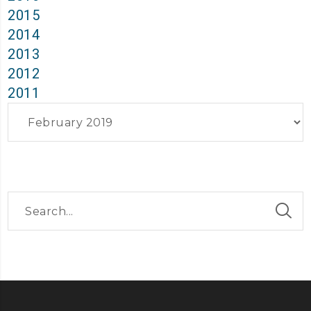
2015
2014
2013
2012
2011
Archives