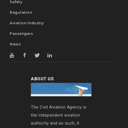
Safety
Regulation
Aviation Industry
Passengers
News
ABOUT US
The Civil Aviation Agency is
the independent aviation
authority and as such, it