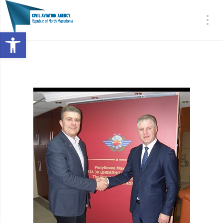
Open toolbar