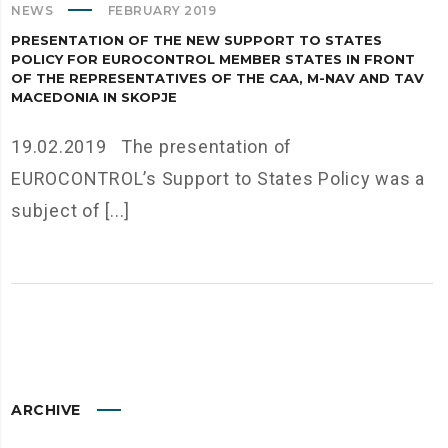
NEWS
FEBRUARY 2019
PRESENTATION OF THE NEW SUPPORT TO STATES
POLICY FOR EUROCONTROL MEMBER STATES IN FRONT
OF THE REPRESENTATIVES OF THE CAA, M-NAV AND TAV
MACEDONIA IN SKOPJE
19.02.2019 The presentation of
EUROCONTROL’s Support to States Policy was a
subject of [...]
ARCHIVE