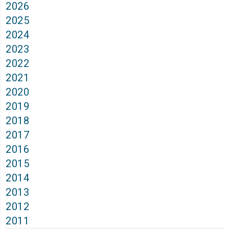
2026
2025
2024
2023
2022
2021
2020
2019
2018
2017
2016
2015
2014
2013
2012
2011