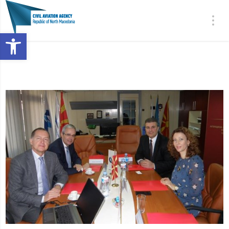
Open toolbar