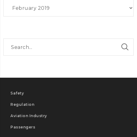
Archives
Safety
Regulation
Aviation Industry
Passengers