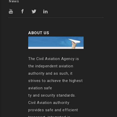
News
ABOUT US
The Civil Aviation Agency is
the independent aviation
authority and as such, it
strives to achieve the highest
aviation safe
ty and security standards.
Civil Aviation authority
provides safe and efficient