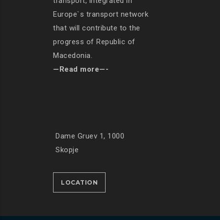
transport, integrated in
Europe`s transport network
that will contribute to the
progress of Republic of
Macedonia.
—Read more—-
Dame Gruev 1, 1000
Skopje
LOCATION