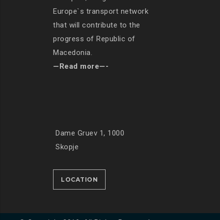
Europe`s transport network
that will contribute to the
progress of Republic of
Macedonia.
—Read more—-
Dame Gruev 1, 1000
Skopje
LOCATION