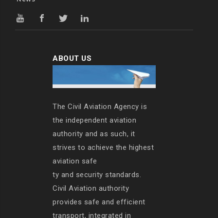
ABOUT US
The Civil Aviation Agency is
the independent aviation
authority and as such, it
strives to achieve the highest
aviation safe
ty and security standards.
Civil Aviation authority
provides safe and efficient
transport, integrated in