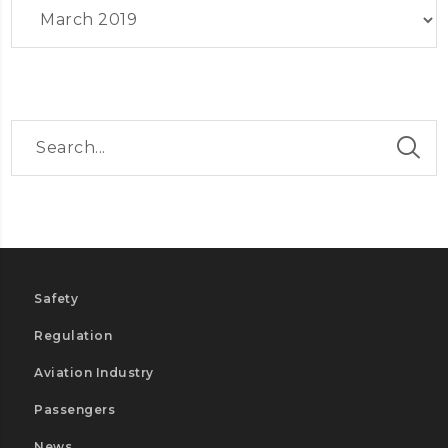
Archives
Safety
Regulation
Aviation Industry
Passengers
News