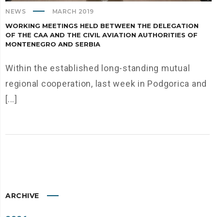
NEWS
MARCH 2019
WORKING MEETINGS HELD BETWEEN THE DELEGATION
OF THE CAA AND THE CIVIL AVIATION AUTHORITIES OF
MONTENEGRO AND SERBIA
Within the established long-standing mutual
regional cooperation, last week in Podgorica and
[...]
ARCHIVE