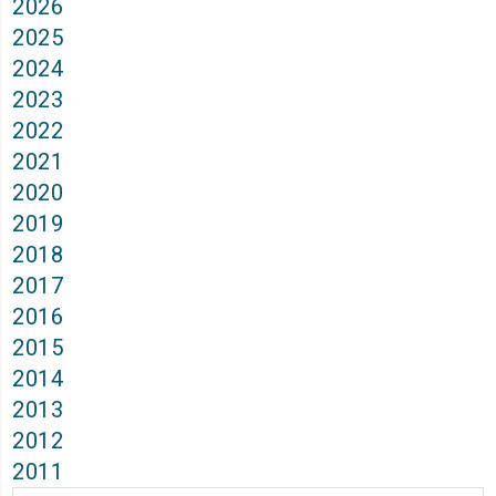
2026
2025
2024
2023
2022
2021
2020
2019
2018
2017
2016
2015
2014
2013
2012
2011