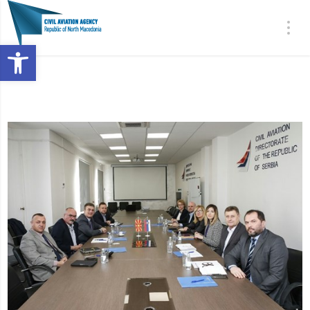
Open toolbar