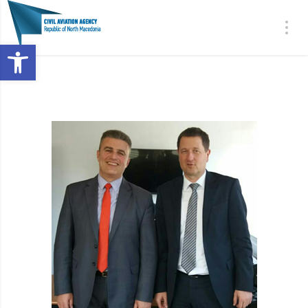
Open toolbar