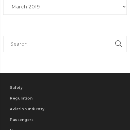
Archives
Safety
Regulation
Aviation Industry
Passengers