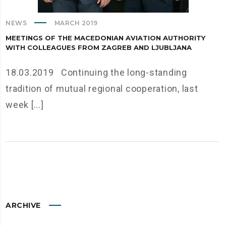
NEWS
MARCH 2019
MEETINGS OF THE MACEDONIAN AVIATION AUTHORITY
WITH COLLEAGUES FROM ZAGREB AND LJUBLJANA
18.03.2019 Continuing the long-standing
tradition of mutual regional cooperation, last
week [...]
ARCHIVE