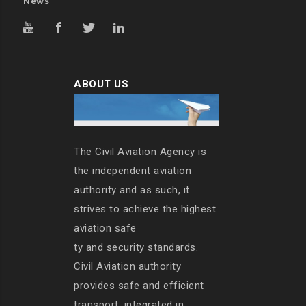
News
ABOUT US
The Civil Aviation Agency is
the independent aviation
authority and as such, it
strives to achieve the highest
aviation safe
ty and security standards.
Civil Aviation authority
provides safe and efficient
transport, integrated in