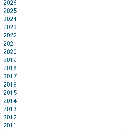
2026
2025
2024
2023
2022
2021
2020
2019
2018
2017
2016
2015
2014
2013
2012
2011