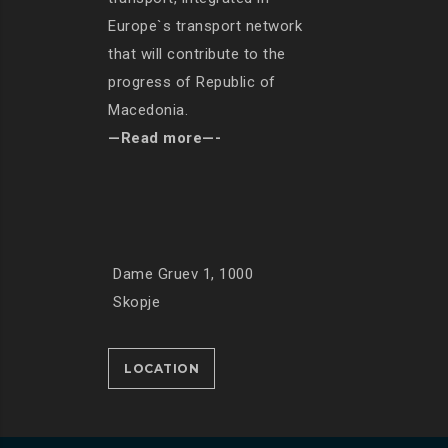
Europe`s transport network
that will contribute to the
progress of Republic of
Macedonia.
—Read more—-
Dame Gruev 1, 1000
Skopje
LOCATION