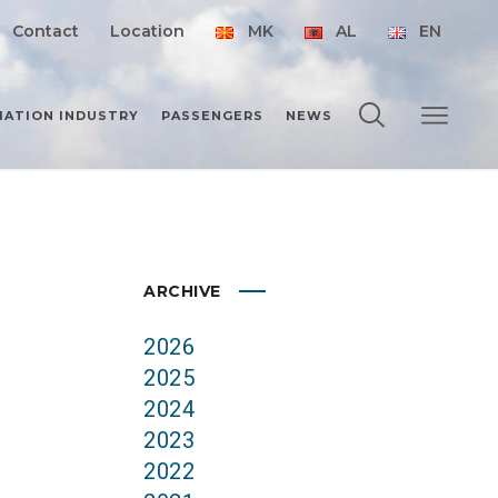
Contact
Location
MK
AL
EN
IATION INDUSTRY
PASSENGERS
NEWS
ARCHIVE
2026
2025
2024
2023
2022