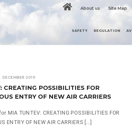
About us
Site Map
SAFETY
REGULATION
AV
DECEMBER 2019
 CREATING POSSIBILITIES FOR
OUS ENTRY OF NEW AIR CARRIERS
 for MIA TUNTEV: CREATING POSSIBILITIES FOR
 ENTRY OF NEW AIR CARRIERS [...]