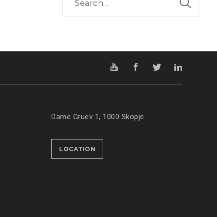
Dame Gruev 1, 1000 Skopje
LOCATION