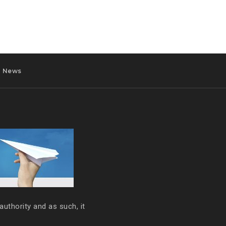
News
authority and as such, it