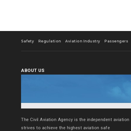
Safety
Regulation
Aviation Industry
Passengers
ABOUT US
The Civil Aviation Agency is the independent aviation 
strives to achieve the highest aviation safe