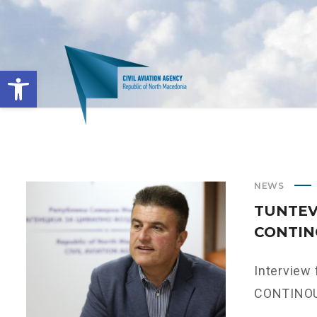
Open toolbar
NEWS
TUNTEV:
CONTIN
Interview
CONTINOUS