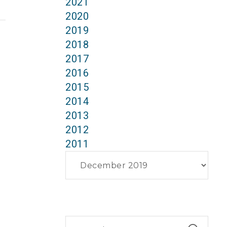
2021
2020
2019
2018
2017
2016
2015
2014
2013
2012
2011
Archives