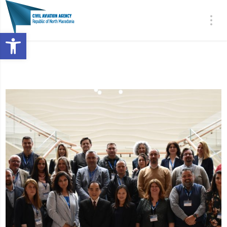
Open toolbar