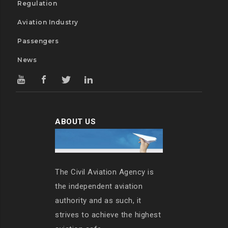
Regulation
Aviation Industry
Passengers
News
ABOUT US
The Civil Aviation Agency is
the independent aviation
authority and as such, it
strives to achieve the highest