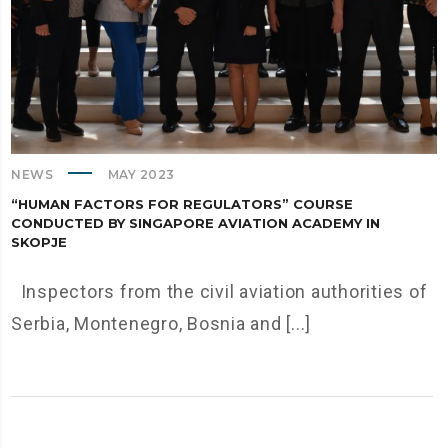
NEWS
MAY 2023
“HUMAN FACTORS FOR REGULATORS” COURSE
CONDUCTED BY SINGAPORE AVIATION ACADEMY IN
SKOPJE
Inspectors from the civil aviation authorities of
Serbia, Montenegro, Bosnia and [...]