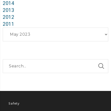
2014
2013
2012
2011
Archives
Safety