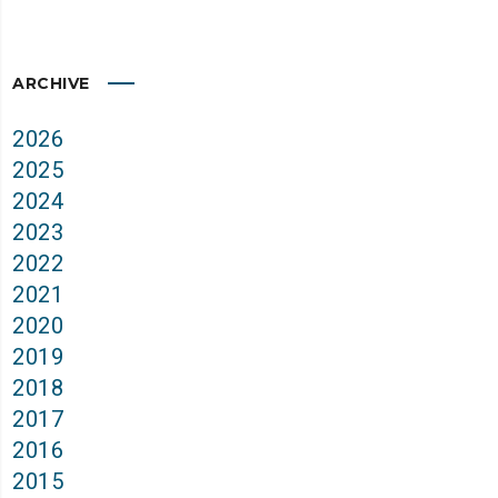
ARCHIVE
2026
2025
2024
2023
2022
2021
2020
2019
2018
2017
2016
2015