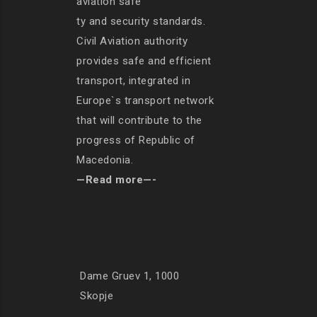
aviation safe
ty and security standards.
Civil Aviation authority
provides safe and efficient
transport, integrated in
Europe`s transport network
that will contribute to the
progress of Republic of
Macedonia.
—Read more—-
Dame Gruev 1, 1000
Skopje