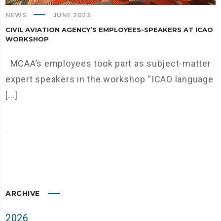
NEWS
JUNE 2023
CIVIL AVIATION AGENCY’S EMPLOYEES-SPEAKERS AT ICAO
WORKSHOP
MCAA’s employees took part as subject-matter
expert speakers in the workshop “ICAO language
[...]
ARCHIVE
2026