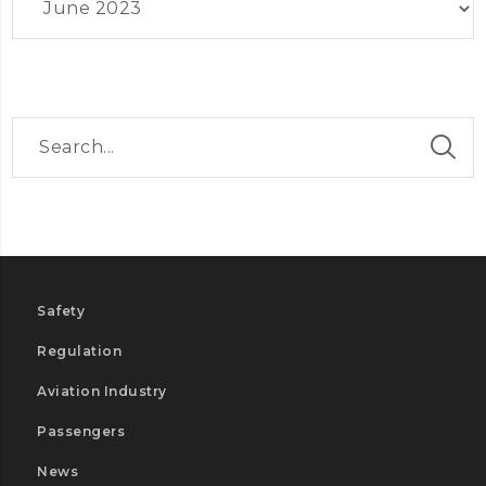
Safety
Regulation
Aviation Industry
Passengers
News