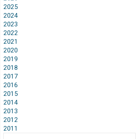
2025
2024
2023
2022
2021
2020
2019
2018
2017
2016
2015
2014
2013
2012
2011
Archives