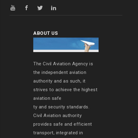
ABOUT US
The Civil Aviation Agency is
the independent aviation
authority and as such, it
strives to achieve the highest
aviation safe
ty and security standards.
Civil Aviation authority
provides safe and efficient
transport, integrated in