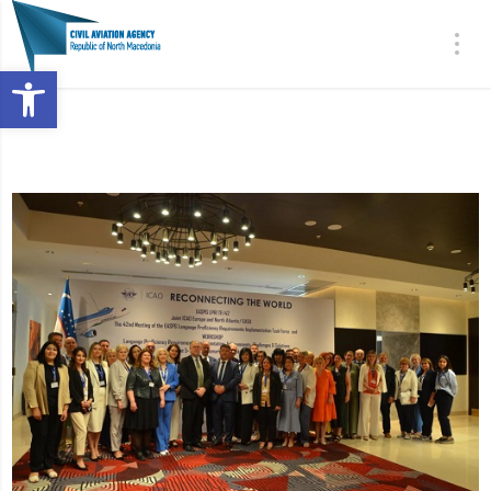
Open toolbar