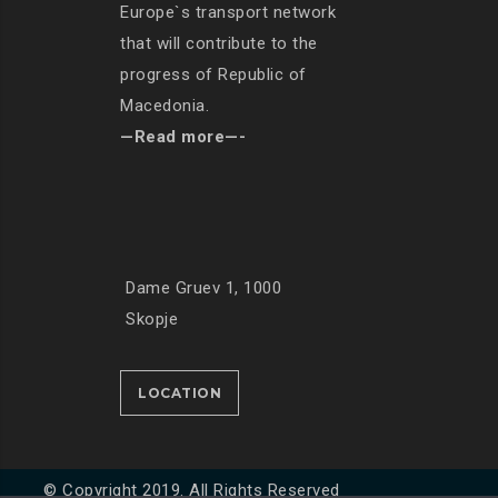
Europe`s transport network
that will contribute to the
progress of Republic of
Macedonia.
—Read more—-
Dame Gruev 1, 1000
Skopje
LOCATION
© Copyright 2019. All Rights Reserved