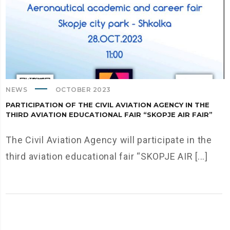
NEWS
OCTOBER 2023
PARTICIPATION OF THE CIVIL AVIATION AGENCY IN THE
THIRD AVIATION EDUCATIONAL FAIR “SKOPJE AIR FAIR”
The Civil Aviation Agency will participate in the
third aviation educational fair “SKOPJE AIR [...]