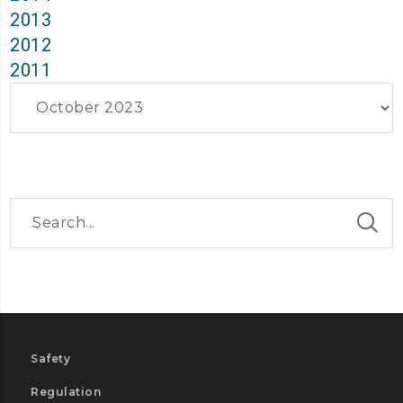
2013
2012
2011
Archives
Safety
Regulation