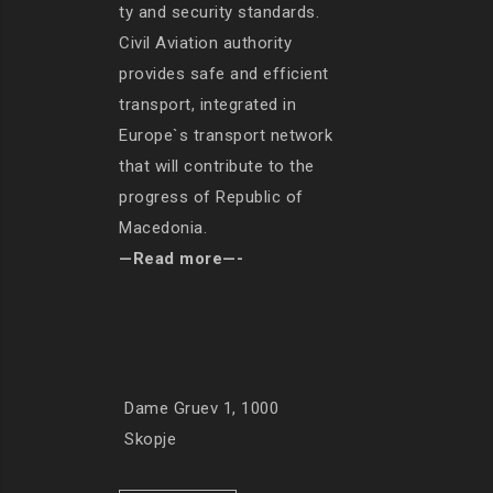
ty and security standards.
Civil Aviation authority
provides safe and efficient
transport, integrated in
Europe`s transport network
that will contribute to the
progress of Republic of
Macedonia.
—Read more—-
Dame Gruev 1, 1000
Skopje