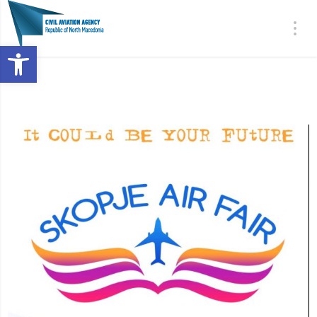
Open toolbar