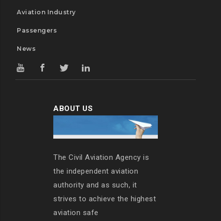
Aviation Industry
Passengers
News
ABOUT US
The Civil Aviation Agency is
the independent aviation
authority and as such, it
strives to achieve the highest
aviation safe