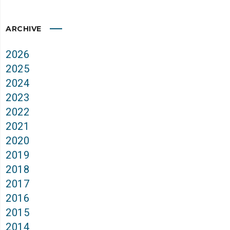
ARCHIVE
2026
2025
2024
2023
2022
2021
2020
2019
2018
2017
2016
2015
2014