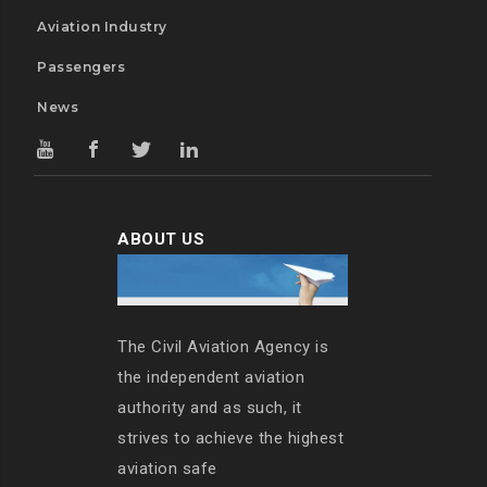
Aviation Industry
Passengers
News
ABOUT US
The Civil Aviation Agency is
the independent aviation
authority and as such, it
strives to achieve the highest
aviation safe