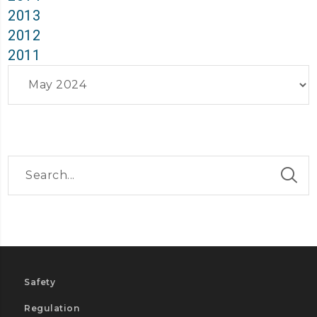
2013
2012
2011
Archives
Safety
Regulation