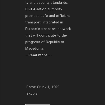
ty and security standards.
Civil Aviation authority
provides safe and efficient
transport, integrated in
Europe`s transport network
that will contribute to the
progress of Republic of
Macedonia.
—Read more—-
Dame Gruev 1, 1000
Skopje