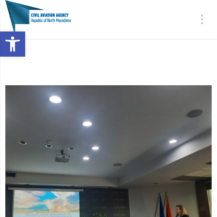
Open toolbar