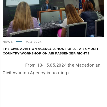
NEWS
MAY 2024
THE CIVIL AVIATION AGENCY, A HOST OF A TAIEX MULTI-
COUNTRY WORKSHOP ON AIR PASSENGER RIGHTS
From 13-15.05.2024 the Macedonian
Civil Aviation Agency is hosting a [...]