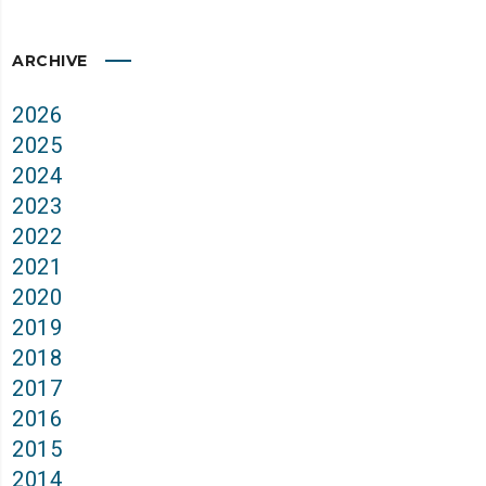
ARCHIVE
2026
2025
2024
2023
2022
2021
2020
2019
2018
2017
2016
2015
2014