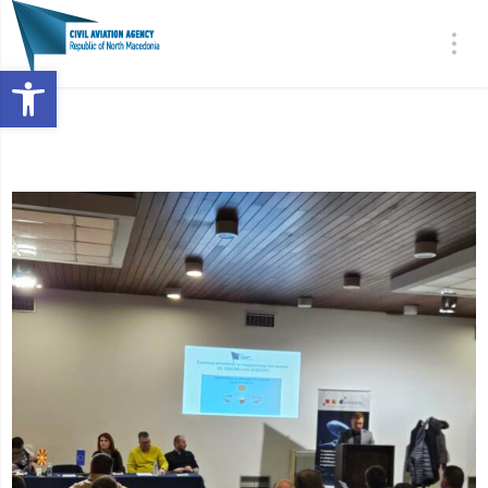
Open toolbar