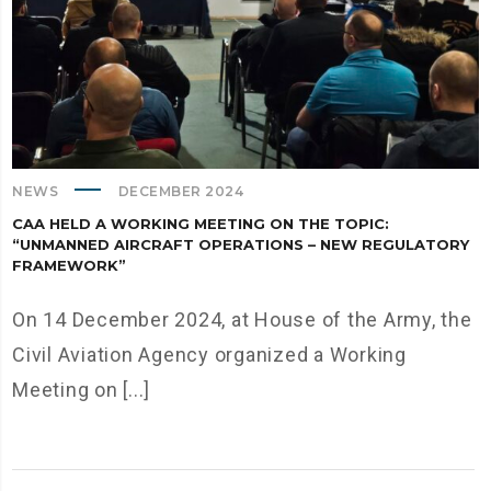
NEWS
DECEMBER 2024
CAA HELD A WORKING MEETING ON THE TOPIC:
“UNMANNED AIRCRAFT OPERATIONS – NEW REGULATORY
FRAMEWORK”
On 14 December 2024, at House of the Army, the
Civil Aviation Agency organized a Working
Meeting on [...]