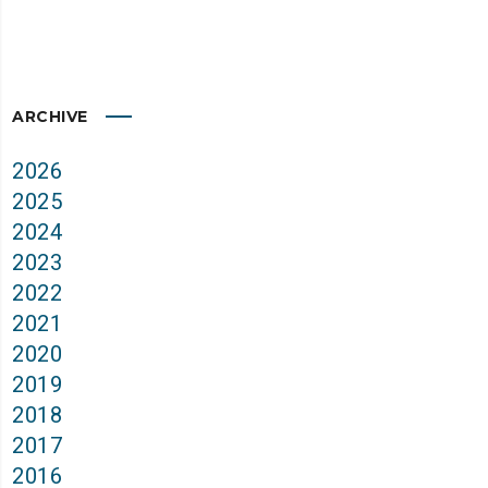
ARCHIVE
2026
2025
2024
2023
2022
2021
2020
2019
2018
2017
2016