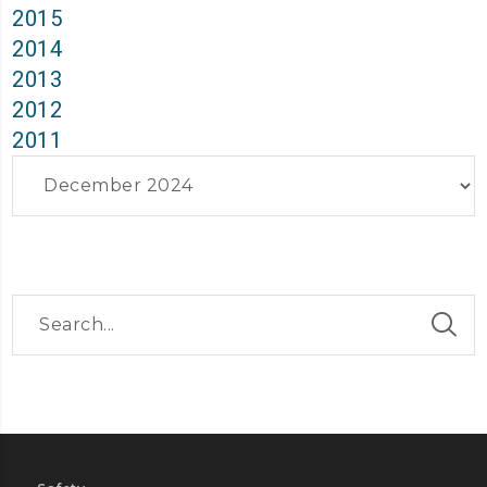
2015
2014
2013
2012
2011
Archives