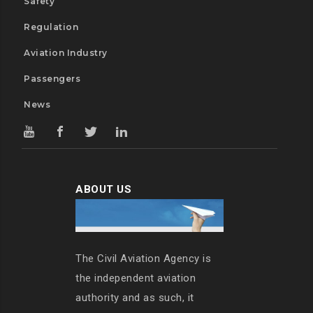
Safety
Regulation
Aviation Industry
Passengers
News
ABOUT US
The Civil Aviation Agency is
the independent aviation
authority and as such, it