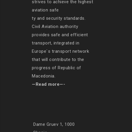
strives to achieve the highest
aviation safe
ty and security standards.
Civil Aviation authority
provides safe and efficient
transport, integrated in
Europe`s transport network
that will contribute to the
progress of Republic of
Macedonia.
—Read more—-
Dame Gruev 1, 1000