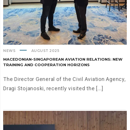
NEWS
AUGUST 2025
MACEDONIAN-SINGAPOREAN AVIATION RELATIONS: NEW
TRAINING AND COOPERATION HORIZONS
The Director General of the Civil Aviation Agency,
Dragi Stojanoski, recently visited the [...]