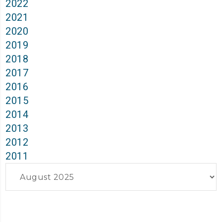
2022
2021
2020
2019
2018
2017
2016
2015
2014
2013
2012
2011
Archives