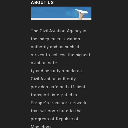
ABOUT US
The Civil Aviation Agency is
the independent aviation
authority and as such, it
strives to achieve the highest
aviation safe
ty and security standards.
Civil Aviation authority
provides safe and efficient
transport, integrated in
Europe`s transport network
that will contribute to the
progress of Republic of
Macedonia.