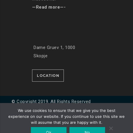
—Read more—-
Dame Gruev 1, 1000
Skopje
LOCATION
© Copyright 2019. All Rights Reserved
We use cookies to ensure that we give you the best
experience on our website. If you continue to use this site we
Developed by
Unet
will assume that you are happy with it.
Ok
No