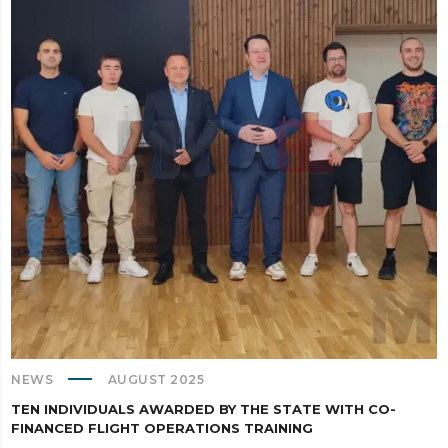
NEWS
AUGUST 2025
TEN INDIVIDUALS AWARDED BY THE STATE WITH CO-
FINANCED FLIGHT OPERATIONS TRAINING