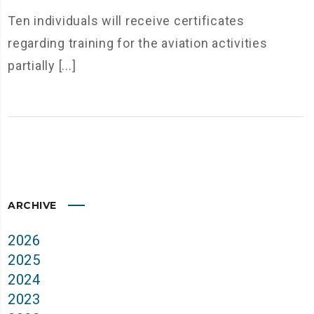
Ten individuals will receive certificates
regarding training for the aviation activities
partially [...]
ARCHIVE
2026
2025
2024
2023