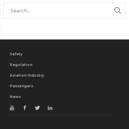
Safety
Regulation
Aviation Industry
Passengers
News