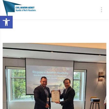
Open toolbar