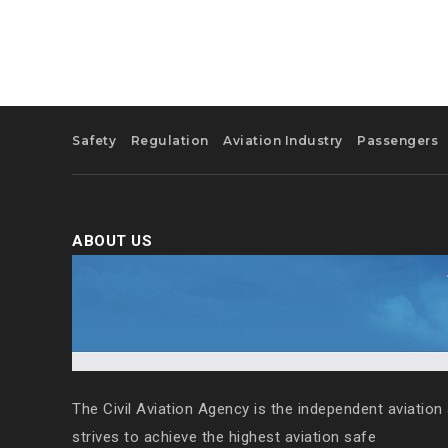
Safety
Regulation
Aviation Industry
Passengers
ABOUT US
The Civil Aviation Agency is the independent aviation 
strives to achieve the highest aviation safe