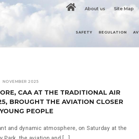
About us
Site Map
SAFETY
REGULATION
AV
NOVEMBER 2025
ORE, CAA AT THE TRADITIONAL AIR
025, BROUGHT THE AVIATION CLOSER
 YOUNG PEOPLE
ant and dynamic atmosphere, on Saturday at the
 Park, the aviation and [...]