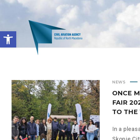
Open toolbar
NEWS
ONCE M
FAIR 2
TO THE
In a pleas
Skopje City