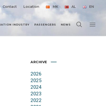
Contact
Location
MK
AL
EN
IATION INDUSTRY
PASSENGERS
NEWS
ARCHIVE
2026
2025
2024
2023
2022