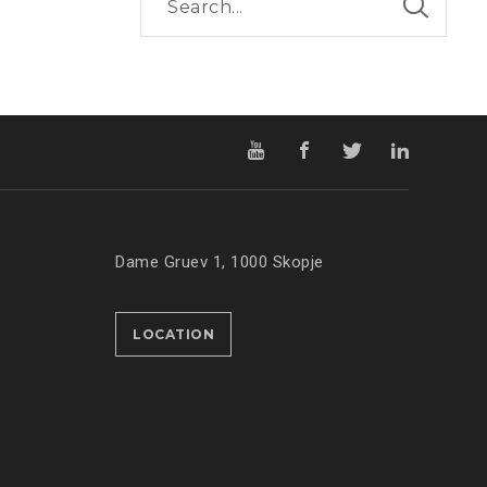
Dame Gruev 1, 1000 Skopje
LOCATION