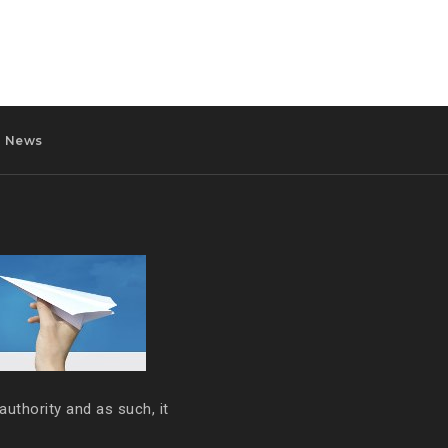
News
authority and as such, it