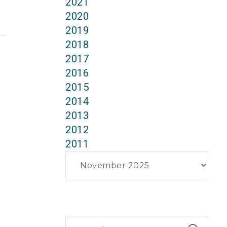
2021
2020
2019
2018
2017
2016
2015
2014
2013
2012
2011
Archives