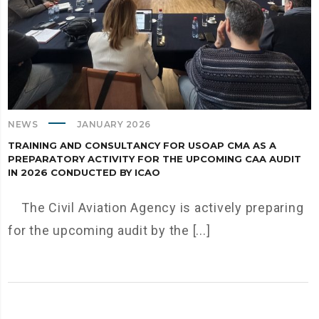
NEWS
JANUARY 2026
TRAINING AND CONSULTANCY FOR USOAP CMA AS A
PREPARATORY ACTIVITY FOR THE UPCOMING CAA AUDIT
IN 2026 CONDUCTED BY ICAO
The Civil Aviation Agency is actively preparing
for the upcoming audit by the [...]