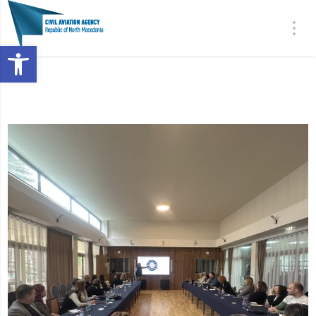
Open toolbar