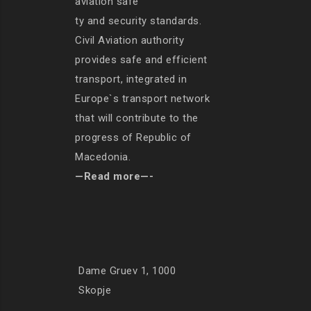
aviation safe
ty and security standards.
Civil Aviation authority
provides safe and efficient
transport, integrated in
Europe`s transport network
that will contribute to the
progress of Republic of
Macedonia.
—Read more—-
Dame Gruev 1, 1000
Skopje