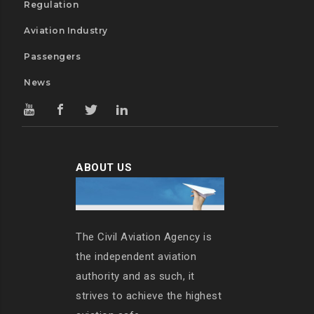
Regulation
Aviation Industry
Passengers
News
ABOUT US
The Civil Aviation Agency is
the independent aviation
authority and as such, it
strives to achieve the highest