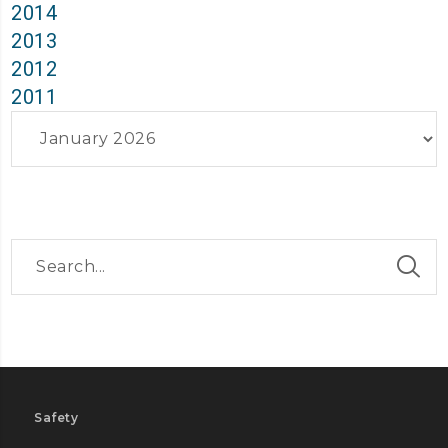
2014
2013
2012
2011
Archives
Safety