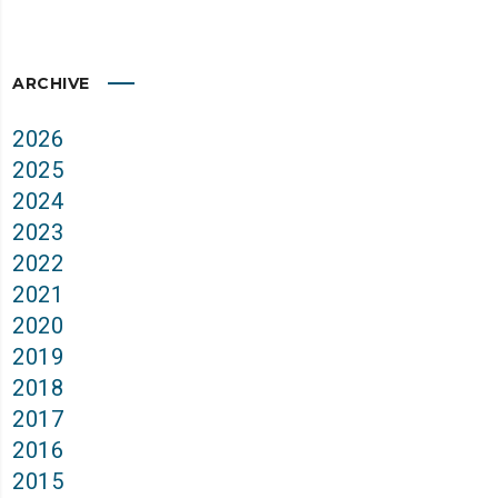
ARCHIVE
2026
2025
2024
2023
2022
2021
2020
2019
2018
2017
2016
2015