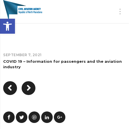
Open toolbar
SEPTEMBER 7, 2021
COVID 19 – Information for passengers and the aviation
industry