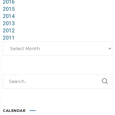
2016
2015
2014
2013
2012
2011
Archives
CALENDAR