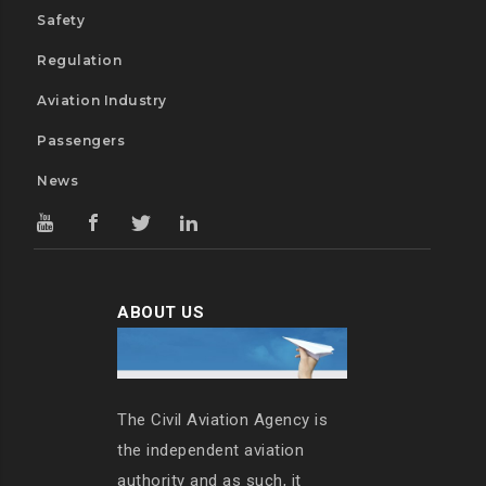
Safety
Regulation
Aviation Industry
Passengers
News
ABOUT US
The Civil Aviation Agency is
the independent aviation
authority and as such, it