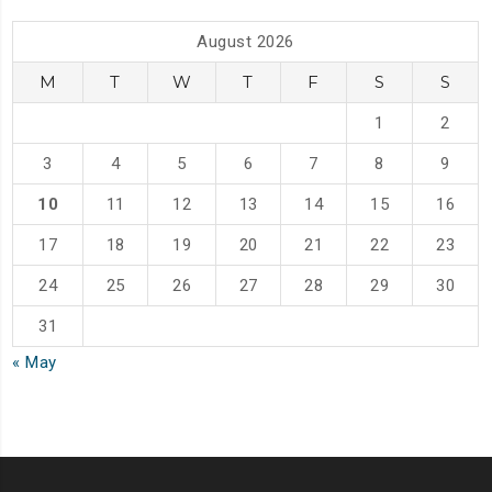
August 2026
M
T
W
T
F
S
S
1
2
3
4
5
6
7
8
9
10
11
12
13
14
15
16
17
18
19
20
21
22
23
24
25
26
27
28
29
30
31
« May