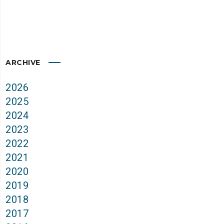
ARCHIVE
2026
2025
2024
2023
2022
2021
2020
2019
2018
2017