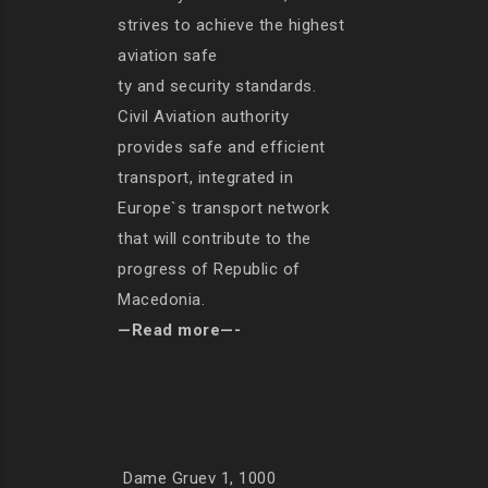
strives to achieve the highest
aviation safe
ty and security standards.
Civil Aviation authority
provides safe and efficient
transport, integrated in
Europe`s transport network
that will contribute to the
progress of Republic of
Macedonia.
—Read more—-
Dame Gruev 1, 1000