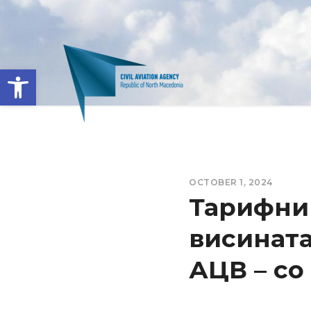
Open toolbar
OCTOBER 1, 2024
Тарифник
висината
АЦВ – со