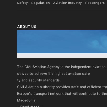
Safety
Regulation
Aviation Industry
Passengers
ABOUT US
The Civil Aviation Agency is the independent aviation 
strives to achieve the highest aviation safe
ty and security standards.
Civil Aviation authority provides safe and efficient tr
Europe`s transport network that will contribute to th
Macedonia.