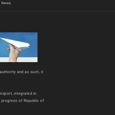
News
authority and as such, it
ansport, integrated in
e progress of Republic of