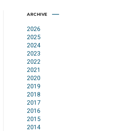
ARCHIVE
2026
2025
2024
2023
2022
2021
2020
2019
2018
2017
2016
2015
2014