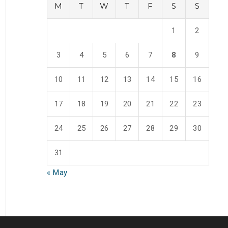
M
T
W
T
F
S
S
1
2
3
4
5
6
7
8
9
10
11
12
13
14
15
16
17
18
19
20
21
22
23
24
25
26
27
28
29
30
31
« May