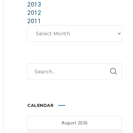
2013
2012
2011
Archives
CALENDAR
August 2026