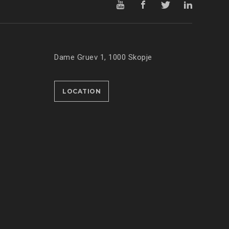
Dame Gruev 1, 1000 Skopje
LOCATION