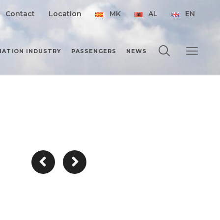
Contact
Location
MK
AL
EN
IATION INDUSTRY
PASSENGERS
NEWS