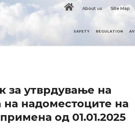
About us
Site Map
SAFETY
REGULATION
AV
 за утврдување на
 на надоместоците на
 примена од 01.01.2025